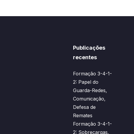
Publicações
recentes
Formação 3-4-1-
2: Papel do
Guarda-Redes,
Comunicação,
Defesa de
Remates
Formação 3-4-1-
2: Sobrecargas,