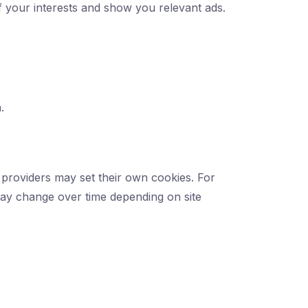
of your interests and show you relevant ads.
.
providers may set their own cookies. For
may change over time depending on site