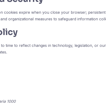
ion cookies expire when you close your browser; persistent 
and organizational measures to safeguard information coll
olicy
o time to reflect changes in technology, legislation, or ou
ates.
aria 1000