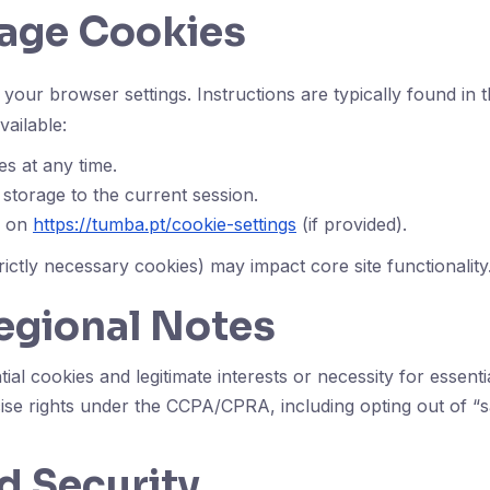
age Cookies
your browser settings. Instructions are typically found in
ailable:
es at any time.
 storage to the current session.
s on
https://tumba.pt/cookie-settings
(if provided).
rictly necessary cookies) may impact core site functionality
egional Notes
al cookies and legitimate interests or necessity for essen
ise rights under the CCPA/CPRA, including opting out of “sa
d Security