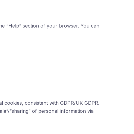
 the “Help” section of your browser. You can
.
tial cookies, consistent with GDPR/UK GDPR.
le”/“sharing” of personal information via