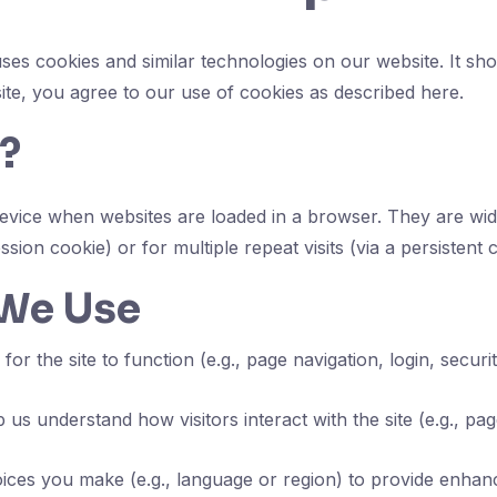
ses cookies and similar technologies on our website. It sh
site, you agree to our use of cookies as described here.
?
r device when websites are loaded in a browser. They are w
ession cookie) or for multiple repeat visits (via a persistent 
 We Use
for the site to function (e.g., page navigation, login, secur
 us understand how visitors interact with the site (e.g., p
es you make (e.g., language or region) to provide enhanc