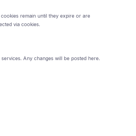
cookies remain until they expire or are
ected via cookies.
r services. Any changes will be posted here.