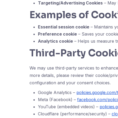
Targeting/Advertising Cookies
– May b
Examples of Cook
Essential session cookie
– Maintains yo
Preference cookie
– Saves your cookie 
Analytics cookie
– Helps us measure tr
Third-Party Cooki
We may use third-party services to enhance
more details, please review their cookie/pr
configuration and your consent choices.
Google Analytics –
policies.google.com/
Meta (Facebook) –
facebook.com/polici
YouTube (embedded videos) –
policies
Cloudflare (performance/security) –
clo