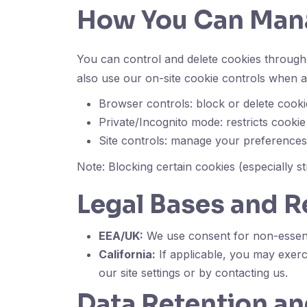
How You Can Man
You can control and delete cookies through 
also use our on-site cookie controls when av
Browser controls: block or delete cooki
Private/Incognito mode: restricts cookie
Site controls: manage your preference
Note: Blocking certain cookies (especially st
Legal Bases and R
EEA/UK:
We use consent for non-essenti
California:
If applicable, you may exerc
our site settings or by contacting us.
Data Retention an