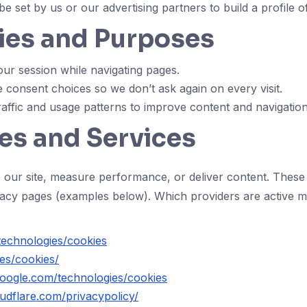
e set by us or our advertising partners to build a profile 
ies and Purposes
ur session while navigating pages.
consent choices so we don’t ask again on every visit.
affic and usage patterns to improve content and navigation
es and Services
 our site, measure performance, or deliver content. These 
ivacy pages (examples below). Which providers are active 
technologies/cookies
es/cookies/
.google.com/technologies/cookies
udflare.com/privacypolicy/