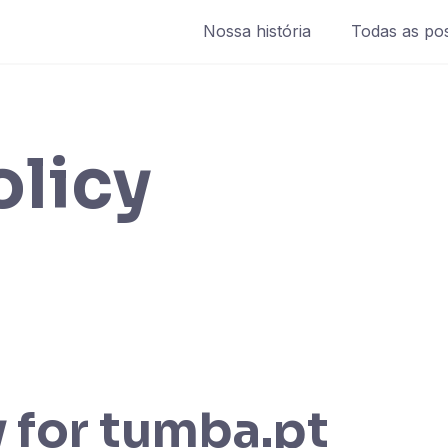
Nossa história
Todas as po
olicy
 for tumba.pt