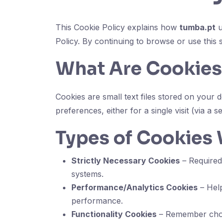
This Cookie Policy explains how
tumba.pt
u
Policy. By continuing to browse or use this 
What Are Cookies
Cookies are small text files stored on you
preferences, either for a single visit (via a s
Types of Cookies
Strictly Necessary Cookies
– Required 
systems.
Performance/Analytics Cookies
– Help
performance.
Functionality Cookies
– Remember choic