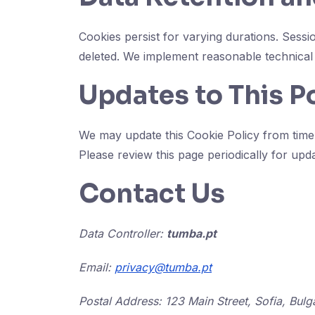
Cookies persist for varying durations. Sess
deleted. We implement reasonable technical 
Updates to This P
We may update this Cookie Policy from time t
Please review this page periodically for upd
Contact Us
Data Controller:
tumba.pt
Email:
privacy@tumba.pt
Postal Address: 123 Main Street, Sofia, Bulg