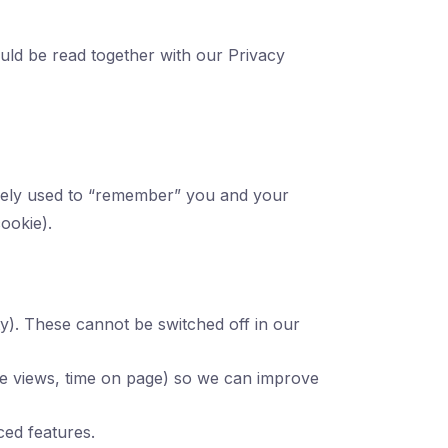
ould be read together with our Privacy
idely used to “remember” you and your
cookie).
ity). These cannot be switched off in our
age views, time on page) so we can improve
ed features.