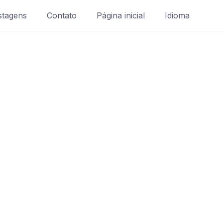
stagens
Contato
Página inicial
Idioma