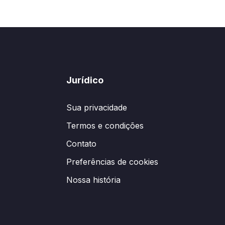
Jurídico
Sua privacidade
Termos e condições
Contato
Preferências de cookies
Nossa história