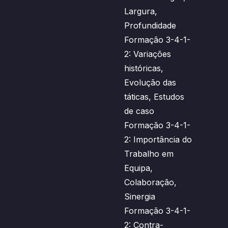
Largura,
Profundidade
Formação 3-4-1-
2: Variações
históricas,
Evolução das
táticas, Estudos
de caso
Formação 3-4-1-
2: Importância do
Trabalho em
Equipa,
Colaboração,
Sinergia
Formação 3-4-1-
2: Contra-