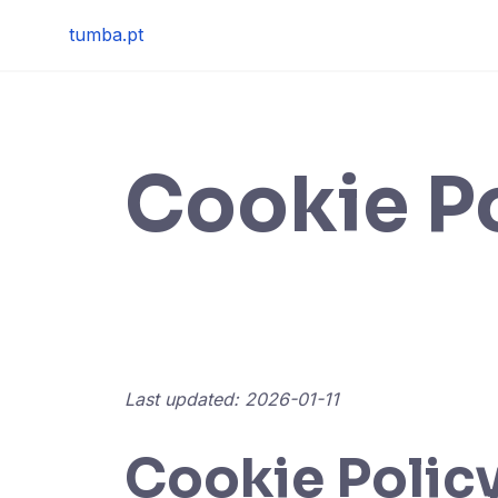
Skip
tumba.pt
to
content
Cookie P
Last updated: 2026-01-11
Cookie Policy